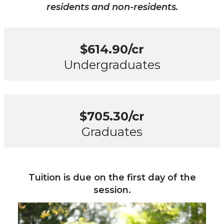
residents and non-residents.
$614.90/cr
Undergraduates
$705.30/cr
Graduates
Tuition is due on the first day of the
session.