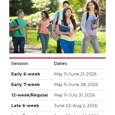
Session
Dates
Early 6-week
May 11–June 21, 2026
Early 7-week
May 11–June 28, 2026
12-week/Regular
May 11–July 31, 2026
Late 6-week
June 22–Aug 2, 2026