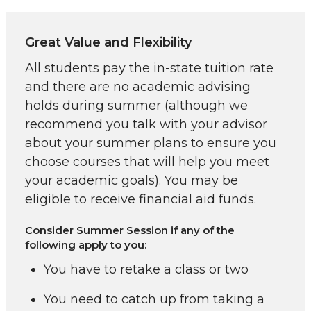
Great Value and Flexibility
All students pay the in-state tuition rate
and there are no academic advising
holds during summer (although we
recommend you talk with your advisor
about your summer plans to ensure you
choose courses that will help you meet
your academic goals). You may be
eligible to receive financial aid funds.
Consider Summer Session if any of the
following apply to you:
You have to retake a class or two
You need to catch up from taking a