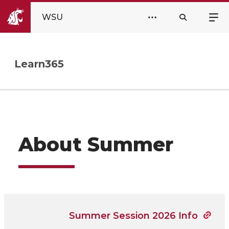
WSU
Learn365
About Summer
Summer Session 2026 Info