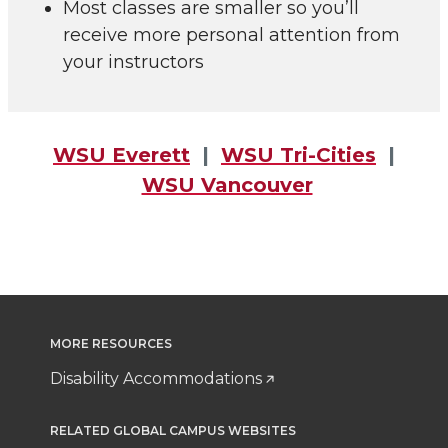
Most classes are smaller so you’ll
receive more personal attention from
your instructors
WSU Everett
|
WSU Tri-Cities
|
WSU Vancouver
MORE RESOURCES
Disability Accommodations
RELATED GLOBAL CAMPUS WEBSITES