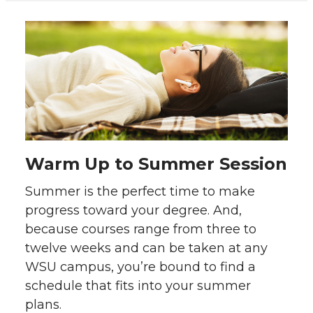
Warm Up to
Summer Session
Summer is the perfect time to make
progress toward your degree. And,
because courses range from three to
twelve weeks and can be taken at any
WSU campus, you’re bound to find a
schedule that fits into your summer
plans.