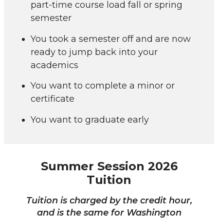
part-time course load fall or spring
semester
You took a semester off and are now
ready to jump back into your
academics
You want to complete a minor or
certificate
You want to graduate early
Summer Session 2026
Tuition
Tuition is charged by the credit hour,
and is the same for Washington