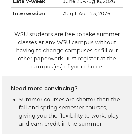
Late 7-week
June 29–Aug 16, 2026
Intersession
Aug 1–Aug 23, 2026
WSU students are free to take summer
classes at any WSU campus without
having to change campuses or fill out
other paperwork. Just register at the
campus(es) of your choice.
Need more convincing?
Summer courses are shorter than the
fall and spring semester courses,
giving you the flexibility to work, play
and earn credit in the summer