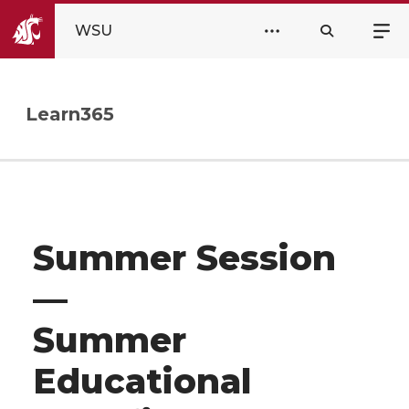
WSU
Learn365
Summer Session
—
Summer
Educational