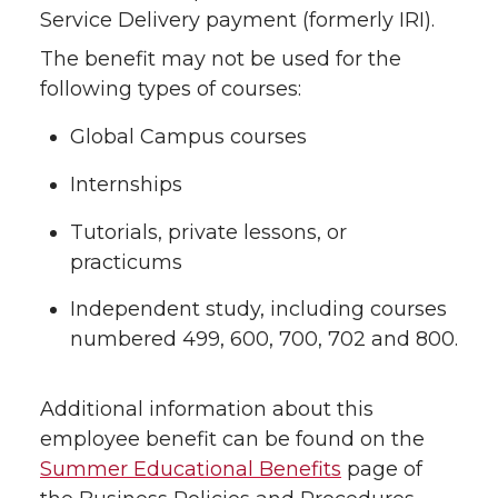
Service Delivery payment (formerly IRI).
The benefit may not be used for the
following types of courses:
Global Campus courses
Internships
Tutorials, private lessons, or
practicums
Independent study, including courses
numbered 499, 600, 700, 702 and 800.
Additional information about this
employee benefit can be found on the
Summer Educational Benefits
page of