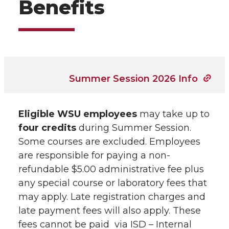
Benefits
Summer Session 2026 Info
Eligible WSU employees
may take up to
four credits
during Summer Session.
Some courses are excluded. Employees
are responsible for paying a non-
refundable $5.00 administrative fee plus
any special course or laboratory fees that
may apply. Late registration charges and
late payment fees will also apply. These
fees cannot be paid via ISD – Internal