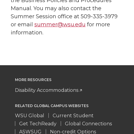
the Business Policies and Procedures
Manual. You may also contact the
Summer Session office at 509-335-3979
or email
summer@wsu.edu
for more
information.
MORE RESOURCES
Disability Accommodations
RELATED GLOBAL CAMPUS WEBSITES
WSU Global
Current Student
Get TechReady
Global Connections
ASWSUG
Non-credit Options